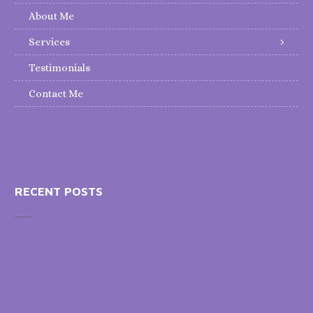
About Me
Services
Testimonials
Contact Me
RECENT POSTS