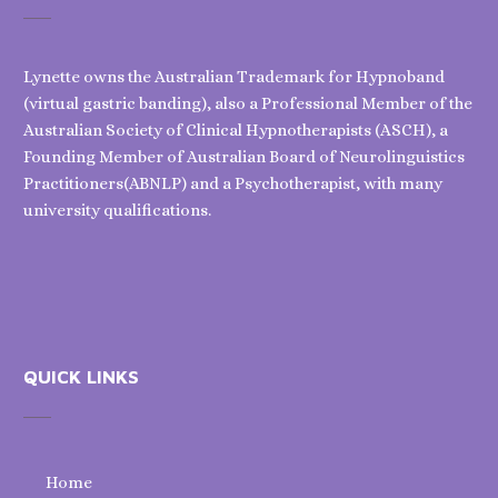
Lynette owns the Australian Trademark for Hypnoband
(virtual gastric banding), also a Professional Member of the
Australian Society of Clinical Hypnotherapists (ASCH), a
Founding Member of Australian Board of Neurolinguistics
Practitioners(ABNLP) and a Psychotherapist, with many
university qualifications.
QUICK LINKS
Home