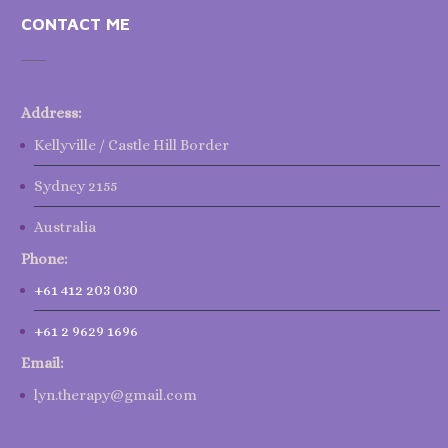
CONTACT ME
Address:
Kellyville / Castle Hill Border
Sydney 2155
Australia
Phone:
+61 412 203 030
+61 2 9629 1696
Email:
lyn.therapy@gmail.com