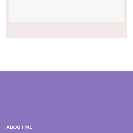
ABOUT ME