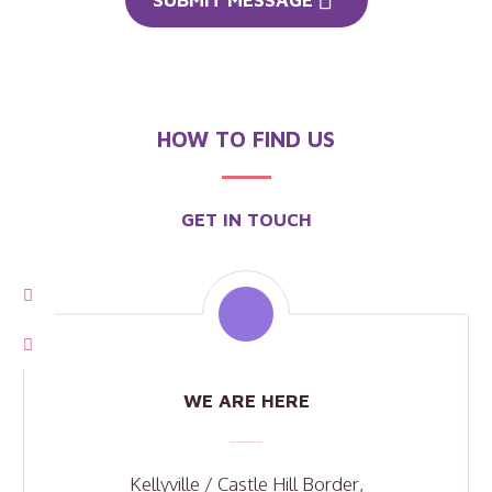
HOW TO FIND US
GET IN TOUCH
WE ARE HERE
Kellyville / Castle Hill Border,