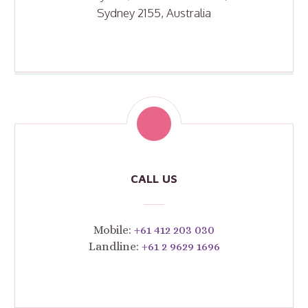
Sydney 2155, Australia
CALL US
Mobile:
+61 412 203 030
Landline:
+61 2 9629 1696