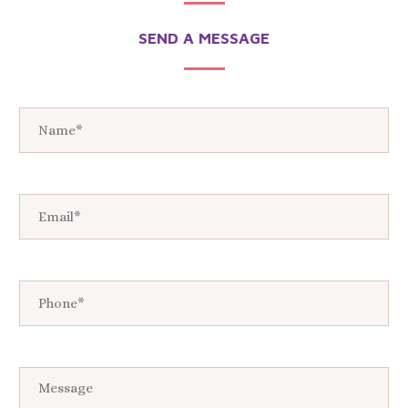
SEND A MESSAGE