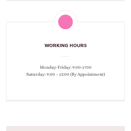
WORKING HOURS
Monday-Friday: 9:00-1700
Saturday: 9:00 – 13:00 (By Appointment)