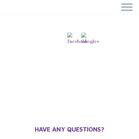
CALL NOW AND BOOK YOUR
SESSION TODAY!
Home
Call NOW and Book your Session TODAY!
HAVE ANY QUESTIONS?